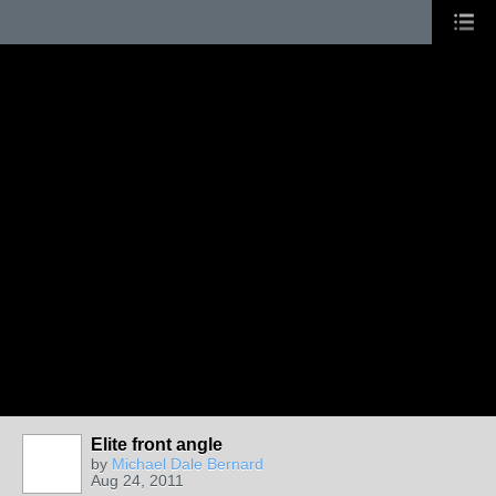
Elite front angle
by
Michael Dale Bernard
Aug 24, 2011