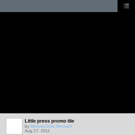
Little press promo tile
by
Michael Dale Bernard
Aug 27, 2011