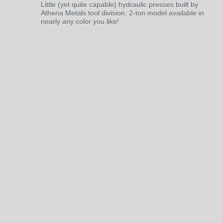
Little (yet quite capable) hydraulic presses built by
Athena Metals tool division. 2-ton model available in
nearly any color you like!