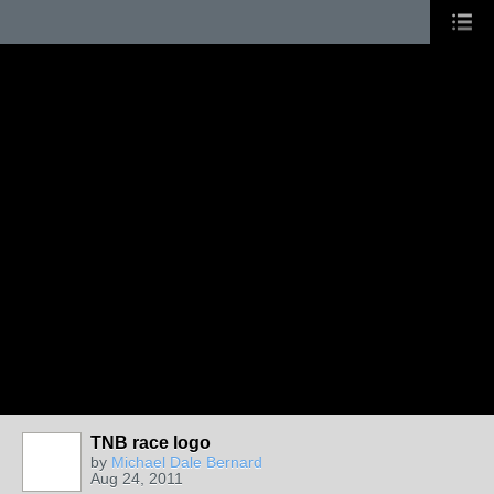
TNB race logo
by
Michael Dale Bernard
Aug 24, 2011