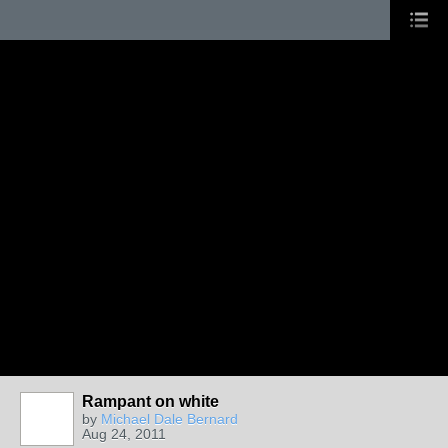
Rampant on white
by
Michael Dale Bernard
Aug 24, 2011