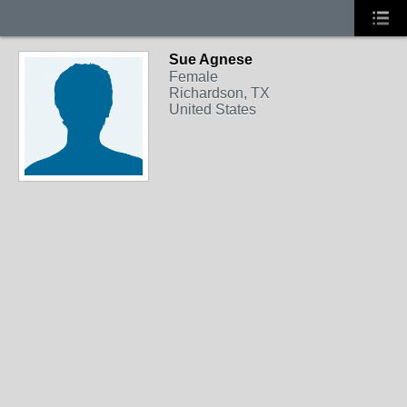
Sue Agnese
Female
Richardson, TX
United States